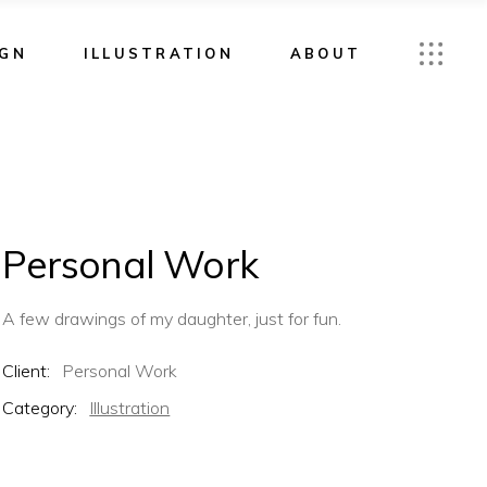
IGN
ILLUSTRATION
ABOUT
Personal Work
A few drawings of my daughter, just for fun.
Client:
Personal Work
Category:
Illustration